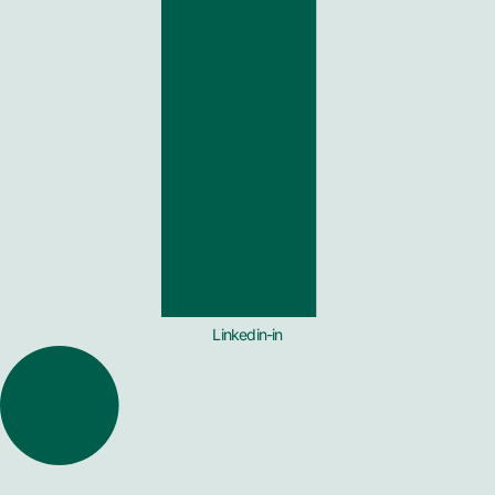
Linkedin-in