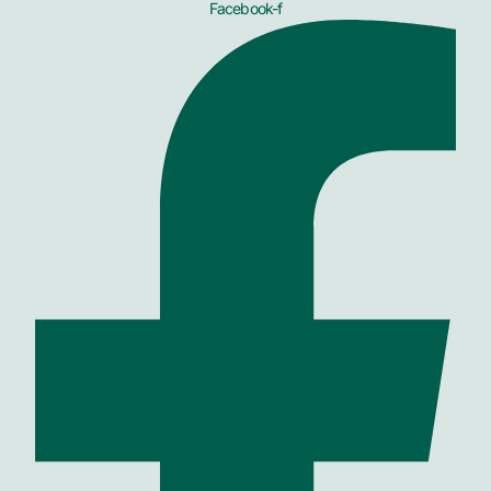
Facebook-f