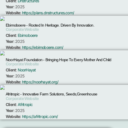
Client
:
Dnstructures
Year
: 2025
Website
:
https://plans.dnstructures.com/
Ebimoboere - Rooted In Heritage. Driven By Innovation.
Corporate Website
Client
:
Ebimoboere
Year
: 2025
Website
:
https://ebimoboere.com/
NoorHayat Foundation - Bringing Hope To Every Mother And Child
Corporate Website
Client
:
NoorHayat
Year
: 2025
Website
:
https://noorhayat.org/
Afritropic - Innovative Farm Solutions, Seeds,Greenhouse
Corporate Website
Client
:
Afritropic
Year
: 2025
Website
:
https://afritropic.com/