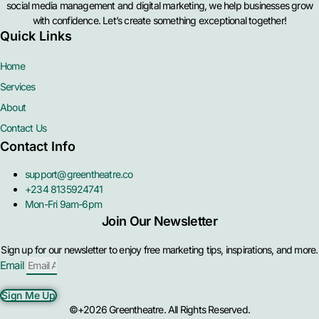
social media management and digital marketing, we help businesses grow
with confidence. Let’s create something exceptional together!
Quick Links
Home
Services
About
Contact Us
Contact Info
support@greentheatre.co
+234 8135924741
Mon-Fri 9am-6pm
Join Our Newsletter
Sign up for our newsletter to enjoy free marketing tips, inspirations, and more.
Email
Sign Me Up
©+2026 Greentheatre. All Rights Reserved.