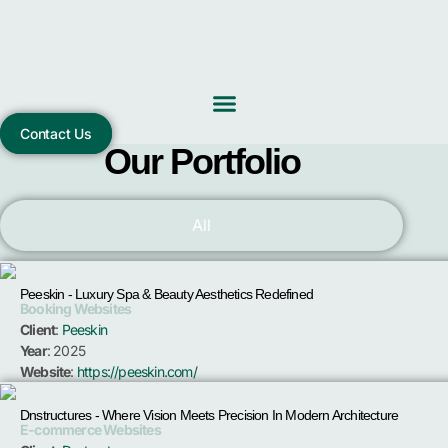
Skip
to
content
Contact Us
Our Portfolio
All
Peeskin - Luxury Spa & Beauty Aesthetics Redefined
Booking Websites
Client
:
Peeskin
Year
: 2025
Website
:
https://peeskin.com/
Dnstructures - Where Vision Meets Precision In Modern Architecture
E-commerce Websites