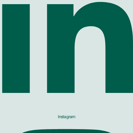
Instagram