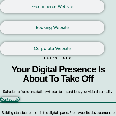
E-commerce Website
Booking Website
Corporate Website
LET’S TALK
Your Digital Presence Is
About To Take Off
Schedule a free consultation with our team and let’s your vision into reality!
Contact Us
Building standout brands in the digital space. From website development to